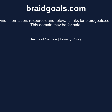
braidgoals.com
Find information, resources and relevant links for braidgoals.com
This domain may be for sale.
Terms of Service
|
Privacy Policy