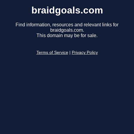
braidgoals.com
Find information, resources and relevant links for
braidgoals.com.
This domain may be for sale.
Terms of Service
|
Privacy Policy